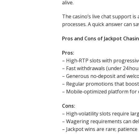
alive.
The casino’s live chat support i
processes. A quick answer can sa
Pros and Cons of Jackpot Chasin
Pros:
– High‑RTP slots with progressiv
– Fast withdrawals (under 24 hour
– Generous no‑deposit and welc
– Regular promotions that boost
– Mobile‑optimized platform for 
Cons:
– High‑volatility slots require lar
– Wagering requirements can del
– Jackpot wins are rare; patience i