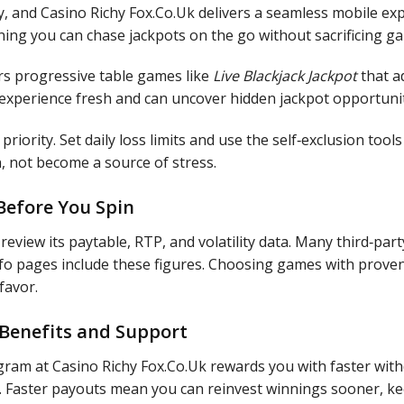
y, and Casino Richy Fox.Co.Uk delivers a seamless mobile ex
ing you can chase jackpots on the go without sacrificing ga
ers progressive table games like
Live Blackjack Jackpot
that ad
 experience fresh and can uncover hidden jackpot opportunit
priority. Set daily loss limits and use the self‑exclusion too
, not become a source of stress.
Before You Spin
eview its paytable, RTP, and volatility data. Many third‑party
nfo pages include these figures. Choosing games with prove
 favor.
 Benefits and Support
ogram at Casino Richy Fox.Co.Uk rewards you with faster with
. Faster payouts mean you can reinvest winnings sooner, 