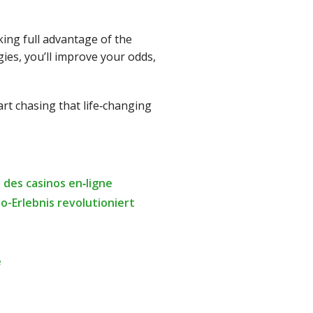
ing full advantage of the
ies, you’ll improve your odds,
rt chasing that life‑changing
 des casinos en‑ligne
o-Erlebnis revolutioniert
e