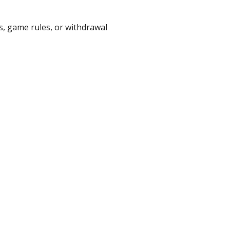
s, game rules, or withdrawal