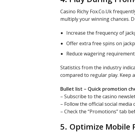
Casino Richy Fox.Co.Uk frequentl
multiply your winning chances. D
Increase the frequency of jack
Offer extra free spins on jackp
Reduce wagering requirements
Statistics from the industry indic
compared to regular play. Keep a
Bullet list – Quick promotion che
– Subscribe to the casino newslet
– Follow the official social media 
– Check the “Promotions” tab bef
5. Optimize Mobile 