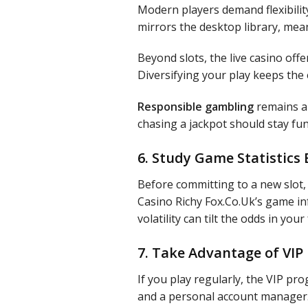
Modern players demand flexibilit
mirrors the desktop library, mean
Beyond slots, the live casino off
Diversifying your play keeps the
Responsible gambling
remains a 
chasing a jackpot should stay fun
6. Study Game Statistics 
Before committing to a new slot, r
Casino Richy Fox.Co.Uk’s game i
volatility can tilt the odds in your
7. Take Advantage of VIP
If you play regularly, the VIP pr
and a personal account manager