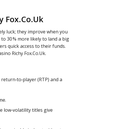
hy Fox.Co.Uk
rely luck; they improve when you
to 30 % more likely to land a big
rs quick access to their funds.
asino Richy Fox.Co.Uk.
r return‑to‑player (RTP) and a
me.
 low‑volatility titles give