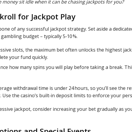
e money sit idle when it can be chasing jackpots for you?
roll for Jackpot Play
kbone of any successful jackpot strategy. Set aside a dedicat
 gambling budget – typically 5‑10 %.
ssive slots, the maximum bet often unlocks the highest jack
ete your fund quickly.
nce how many spins you will play before taking a break. Thi
erage withdrawal time is under 24 hours, so you’ll see the re
e the casino’s built‑in deposit limits to enforce your pers
essive jackpot, consider increasing your bet gradually as yo
otions and Special Events