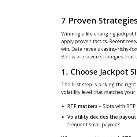
7 Proven Strategies
Winning a life‑changing jackpot f
apply proven tactics. Recent rese
win. Data reveals
casino‑richy‑fox
Below are seven strategies that t
1. Choose Jackpot Sl
The first step is picking the righ
volatility level that matches your 
RTP matters
– Slots with RTP
Volatility decides the payou
frequent small payouts.