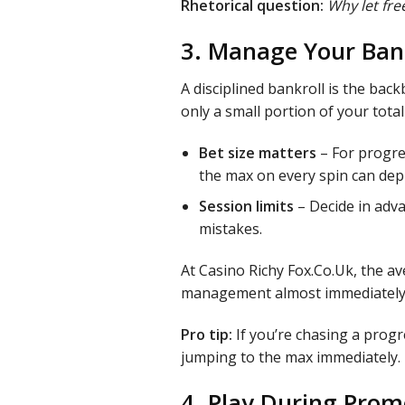
Rhetorical question:
Why let fre
3. Manage Your Bank
A disciplined bankroll is the bac
only a small portion of your total
Bet size matters
– For progre
the max on every spin can depl
Session limits
– Decide in adva
mistakes.
At Casino Richy Fox.Co.Uk, the av
management almost immediately. Us
Pro tip:
If you’re chasing a progr
jumping to the max immediately.
4. Play During Prom