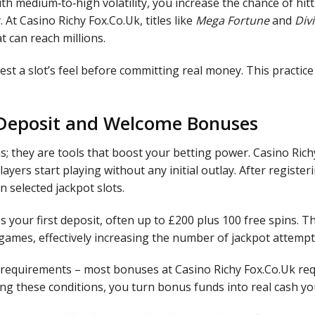
 medium‑to‑high volatility, you increase the chance of hitt
 At Casino Richy Fox.Co.Uk, titles like
Mega Fortune
and
Div
t can reach millions.
t a slot’s feel before committing real money. This practice 
‑Deposit and Welcome Bonuses
 they are tools that boost your betting power. Casino Richy
ayers start playing without any initial outlay. After regist
 selected jackpot slots.
our first deposit, often up to £200 plus 100 free spins. 
games, effectively increasing the number of jackpot attemp
equirements – most bonuses at Casino Richy Fox.Co.Uk requ
ing these conditions, you turn bonus funds into real cash yo