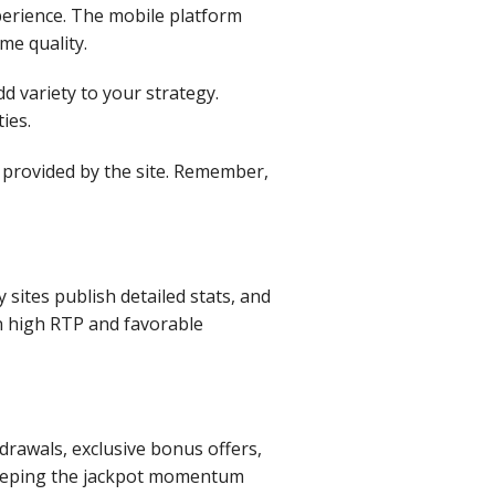
perience. The mobile platform
me quality.
d variety to your strategy.
ies.
ls provided by the site. Remember,
 sites publish detailed stats, and
n high RTP and favorable
drawals, exclusive bonus offers,
keeping the jackpot momentum