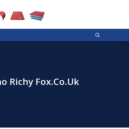
no Richy Fox.Co.Uk