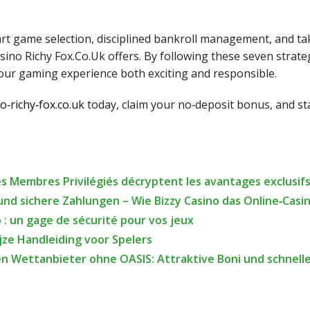
art game selection, disciplined bankroll management, and tak
no Richy Fox.Co.Uk offers. By following these seven strateg
our gaming experience both exciting and responsible.
o‑richy‑fox.co.uk
today, claim your no‑deposit bonus, and sta
es Membres Privilégiés décryptent les avantages exclusifs
und sichere Zahlungen – Wie Bizzy Casino das Online‑Casin
o : un gage de sécurité pour vos jeux
jze Handleiding voor Spelers
ten Wettanbieter ohne OASIS: Attraktive Boni und schnell