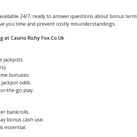
s available 24/7, ready to answer questions about bonus term
ve you time and prevent costly misunderstandings.
g at Casino Richy Fox.Co.Uk
e jackpots.
s).
ome bonuses.
 jackpot odds.
on‑the‑go play.
ger bankrolls.
ay bonus cash use.
s essential.