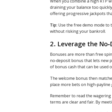
When you combine a high RTP with
draining your balance too quickly.
offering progressive jackpots tha
Tip:
Use the free demo mode to tes
without risking your bankroll.
2. Leverage the No
Bonuses are more than free spins;
no‑deposit bonus that lets new pl
of bonus cash that can be used on
The welcome bonus then matches y
place more bets on high‑payline 
Remember to read the wagering r
terms are clear and fair. By meet