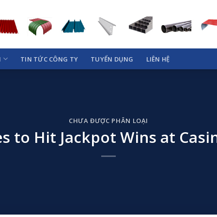
M
TIN TỨC CÔNG TY
TUYỂN DỤNG
LIÊN HỆ
CHƯA ĐƯỢC PHÂN LOẠI
es to Hit Jackpot Wins at Casi