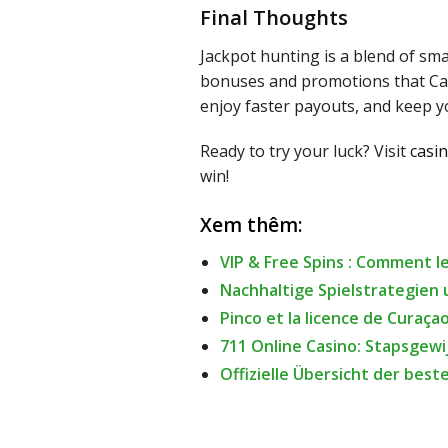
Final Thoughts
Jackpot hunting is a blend of sm
bonuses and promotions that Casi
enjoy faster payouts, and keep y
Ready to try your luck? Visit
casin
win!
Xem thêm:
VIP & Free Spins : Comment l
Nachhaltige Spielstrategien 
Pinco et la licence de Curaça
711 Online Casino: Stapsgewi
Offizielle Übersicht der bes