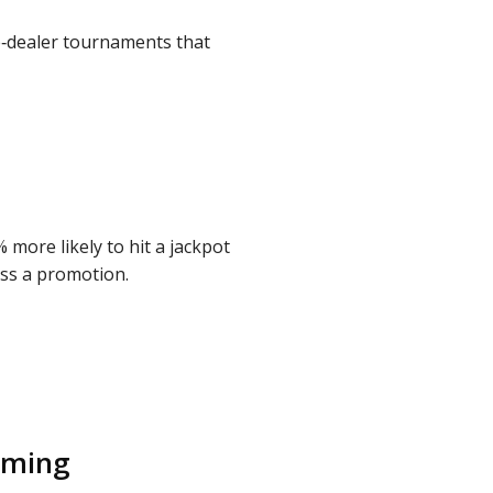
e‑dealer tournaments that
 more likely to hit a jackpot
iss a promotion.
Gaming