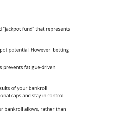
ed “jackpot fund” that represents
pot potential. However, betting
s prevents fatigue‑driven
sults of your bankroll
onal caps and stay in control.
ur bankroll allows, rather than