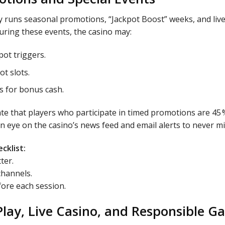
y runs seasonal promotions, “Jackpot Boost” weeks, and liv
uring these events, the casino may:
pot triggers.
ot slots.
 for bonus cash.
ate that players who participate in timed promotions are 45 %
n eye on the casino’s news feed and email alerts to never m
cklist:
ter.
channels.
ore each session.
Play, Live Casino, and Responsible 