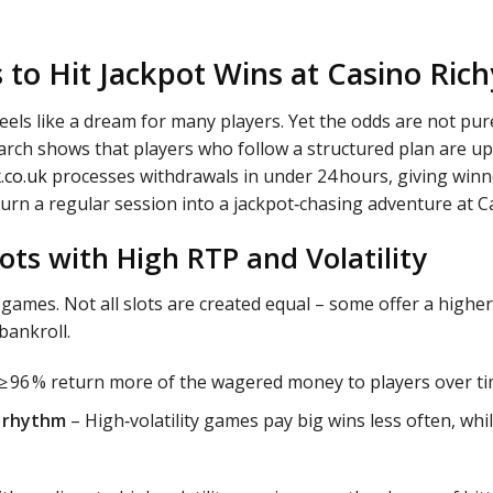
 to Hit Jackpot Wins at Casino Ric
eels like a dream for many players. Yet the odds are not pu
arch shows that players who follow a structured plan are up 
.co.uk
processes withdrawals in under 24 hours, giving winne
urn a regular session into a jackpot‑chasing adventure at C
ots with High RTP and Volatility
t games. Not all slots are created equal – some offer a highe
bankroll.
 ≥ 96 % return more of the wagered money to players over ti
t rhythm
– High‑volatility games pay big wins less often, while