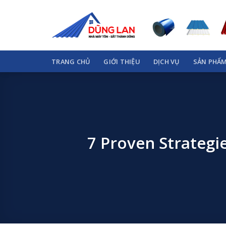
Skip
to
content
TRANG CHỦ
GIỚI THIỆU
DỊCH VỤ
SẢN PHẨ
7 Proven Strategi