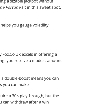
ing a sizable jackpot without
ine Fortune
sit in this sweet spot,
helps you gauge volatility
 Fox.Co.Uk excels in offering a
ering, you receive a modest amount
This double‑boost means you can
ts you can make.
ire a 30× playthrough, but the
u can withdraw after a win.