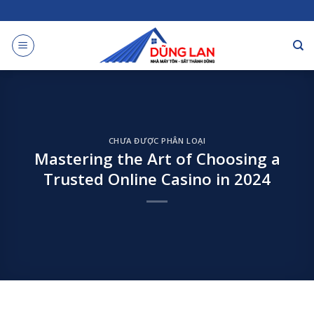
Skip
to
content
CHƯA ĐƯỢC PHÂN LOẠI
Mastering the Art of Choosing a
Trusted Online Casino in 2024