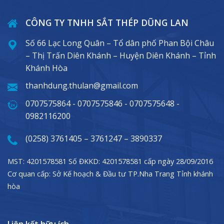
CÔNG TY TNHH SẮT THÉP DŨNG LAN
Số 66 Lạc Long Quân – Tổ dân phố Phan Bội Châu
– Thị Trấn Diên Khánh – Huyện Diên Khánh – Tỉnh
Khánh Hòa
thanhdung.thulan@gmail.com
0707575864 - 0707575846 - 0707575648 -
0982116200
(0258) 3761405 – 3761247 – 3890337
MST: 4201578581 Số ĐKKD: 4201578581 cấp ngày 28/09/2016
Cơ quan cấp: Sở Kế hoạch & Đầu tư TP.Nha Trang Tỉnh khánh
hòa
Liên kết hữu ích