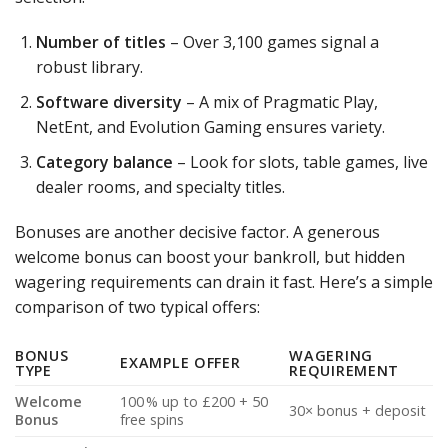
Number of titles
– Over 3,100 games signal a
robust library.
Software diversity
– A mix of Pragmatic Play,
NetEnt, and Evolution Gaming ensures variety.
Category balance
– Look for slots, table games, live
dealer rooms, and specialty titles.
Bonuses are another decisive factor. A generous
welcome bonus can boost your bankroll, but hidden
wagering requirements can drain it fast. Here’s a simple
comparison of two typical offers:
BONUS
WAGERING
EXAMPLE OFFER
TYPE
REQUIREMENT
Welcome
100 % up to £200 + 50
30× bonus + deposit
Bonus
free spins