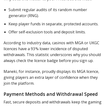
Submit regular audits of its random number
generator (RNG).
Keep player funds in separate, protected accounts.
Offer self‑exclusion tools and deposit limits.
According to industry data, casinos with MGA or UKGC
licences have a 93 % lower incidence of disputed
withdrawals. This statistic underscores why you should
always check the licence badge before you sign up.
Maneki, for instance, proudly displays its MGA licence,
giving players an extra layer of confidence when they
join the platform.
Payment Methods and Withdrawal Speed
Fast, secure deposits and withdrawals keep the gaming