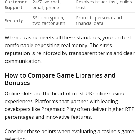
Customer
24/7 live chat,
Resolves issues fast, builds
Support
email, phone
trust
SSL encryption,
Protects personal and
Security
two‑factor auth
financial data
When a casino meets all these standards, you can feel
comfortable depositing real money. The site’s
reputation is reinforced by transparent terms and clear
communication.
How to Compare Game Libraries and
Bonuses
Online slots are the heart of most UK online casino
experiences. Platforms that partner with leading
developers like Pragmatic Play often deliver higher RTP
percentages and innovative features.
Consider these points when evaluating a casino’s game
selection: