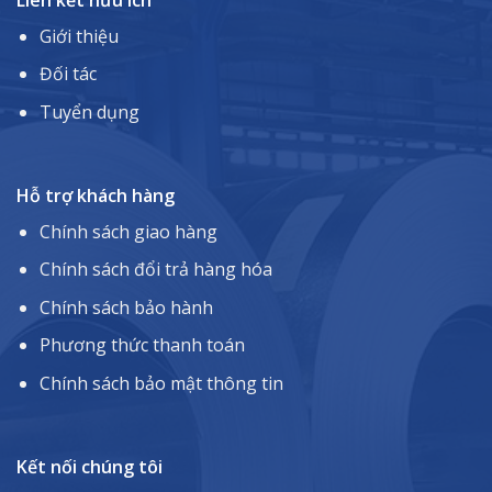
Giới thiệu
Đối tác
Tuyển dụng
Hỗ trợ khách hàng
Chính sách giao hàng
Chính sách đổi trả hàng hóa
Chính sách bảo hành
Phương thức thanh toán
Chính sách bảo mật thông tin
Kết nối chúng tôi