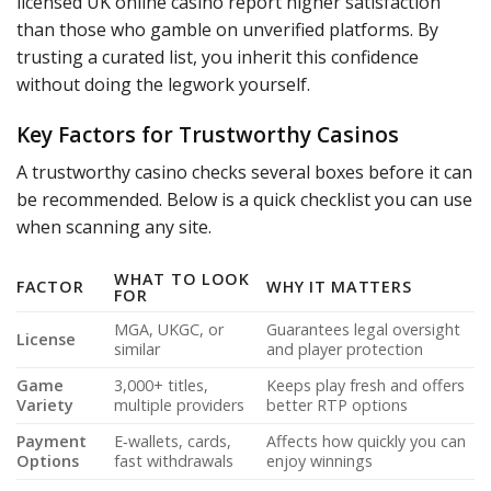
licensed UK online casino report higher satisfaction
than those who gamble on unverified platforms. By
trusting a curated list, you inherit this confidence
without doing the legwork yourself.
Key Factors for Trustworthy Casinos
A trustworthy casino checks several boxes before it can
be recommended. Below is a quick checklist you can use
when scanning any site.
WHAT TO LOOK
FACTOR
WHY IT MATTERS
FOR
MGA, UKGC, or
Guarantees legal oversight
License
similar
and player protection
Game
3,000+ titles,
Keeps play fresh and offers
Variety
multiple providers
better RTP options
Payment
E‑wallets, cards,
Affects how quickly you can
Options
fast withdrawals
enjoy winnings