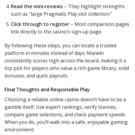
Read the mini‑reviews
– They highlight strengths
such as “large Pragmatic Play slot collection.”
Click through to register
– Most comparison pages
link directly to the casino’s sign‑up page.
By following these steps, you can locate a trusted
platform in minutes instead of days. Maneki
consistently scores high across the board, making it a
top pick for players who value a rich game library, solid
bonuses, and quick payouts.
Final Thoughts and Responsible Play
Choosing a reliable online casino doesn’t have to be a
gamble itself. Use expert rankings, verify licences,
compare game selections, and check payment speeds.
When you do, you’ll walk into a safe, enjoyable gaming
environment.