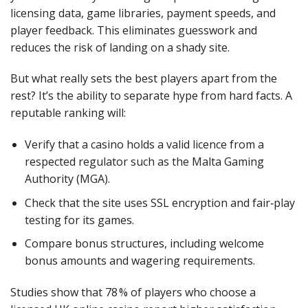
licensing data, game libraries, payment speeds, and
player feedback. This eliminates guesswork and
reduces the risk of landing on a shady site.
But what really sets the best players apart from the
rest? It’s the ability to separate hype from hard facts. A
reputable ranking will:
Verify that a casino holds a valid licence from a
respected regulator such as the Malta Gaming
Authority (MGA).
Check that the site uses SSL encryption and fair‑play
testing for its games.
Compare bonus structures, including welcome
bonus amounts and wagering requirements.
Studies show that 78 % of players who choose a