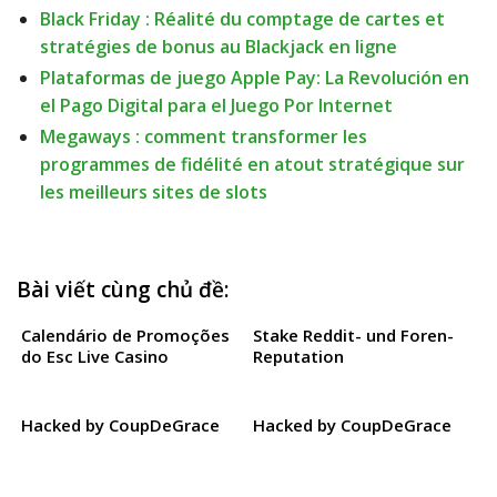
Black Friday : Réalité du comptage de cartes et
stratégies de bonus au Blackjack en ligne
Plataformas de juego Apple Pay: La Revolución en
el Pago Digital para el Juego Por Internet
Megaways : comment transformer les
programmes de fidélité en atout stratégique sur
les meilleurs sites de slots
Bài viết cùng chủ đề:
Calendário de Promoções
Stake Reddit- und Foren-
do Esc Live Casino
Reputation
Hacked by CoupDeGrace
Hacked by CoupDeGrace