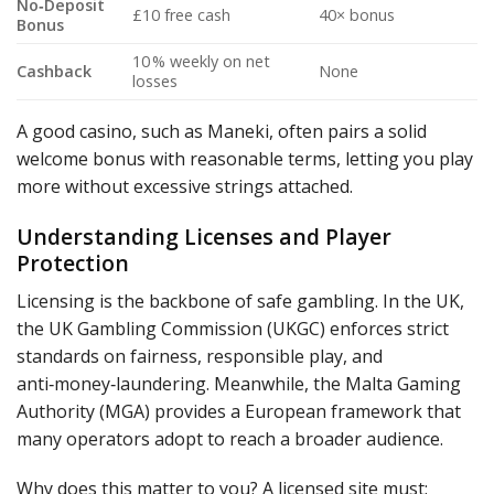
No‑Deposit
£10 free cash
40× bonus
Bonus
10 % weekly on net
Cashback
None
losses
A good casino, such as Maneki, often pairs a solid
welcome bonus with reasonable terms, letting you play
more without excessive strings attached.
Understanding Licenses and Player
Protection
Licensing is the backbone of safe gambling. In the UK,
the UK Gambling Commission (UKGC) enforces strict
standards on fairness, responsible play, and
anti‑money‑laundering. Meanwhile, the Malta Gaming
Authority (MGA) provides a European framework that
many operators adopt to reach a broader audience.
Why does this matter to you? A licensed site must: