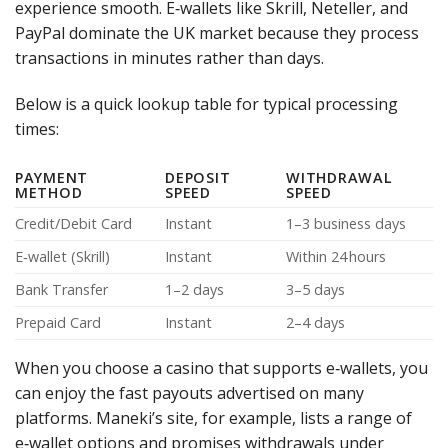
experience smooth. E‑wallets like Skrill, Neteller, and
PayPal dominate the UK market because they process
transactions in minutes rather than days.
Below is a quick lookup table for typical processing
times:
PAYMENT
DEPOSIT
WITHDRAWAL
METHOD
SPEED
SPEED
Credit/Debit Card
Instant
1–3 business days
E‑wallet (Skrill)
Instant
Within 24 hours
Bank Transfer
1–2 days
3–5 days
Prepaid Card
Instant
2–4 days
When you choose a casino that supports e‑wallets, you
can enjoy the fast payouts advertised on many
platforms. Maneki’s site, for example, lists a range of
e‑wallet options and promises withdrawals under