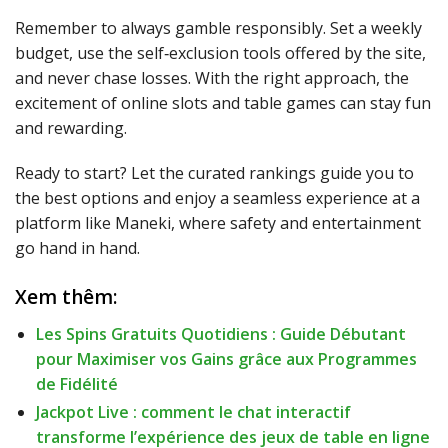
Remember to always gamble responsibly. Set a weekly
budget, use the self‑exclusion tools offered by the site,
and never chase losses. With the right approach, the
excitement of online slots and table games can stay fun
and rewarding.
Ready to start? Let the curated rankings guide you to
the best options and enjoy a seamless experience at a
platform like Maneki, where safety and entertainment
go hand in hand.
Xem thêm:
Les Spins Gratuits Quotidiens : Guide Débutant
pour Maximiser vos Gains grâce aux Programmes
de Fidélité
Jackpot Live : comment le chat interactif
transforme l’expérience des jeux de table en ligne