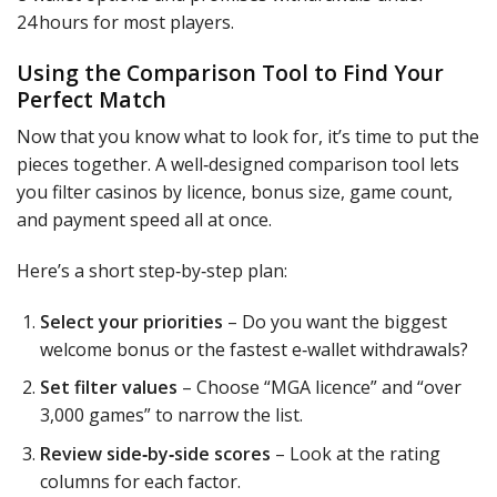
24 hours for most players.
Using the Comparison Tool to Find Your
Perfect Match
Now that you know what to look for, it’s time to put the
pieces together. A well‑designed comparison tool lets
you filter casinos by licence, bonus size, game count,
and payment speed all at once.
Here’s a short step‑by‑step plan:
Select your priorities
– Do you want the biggest
welcome bonus or the fastest e‑wallet withdrawals?
Set filter values
– Choose “MGA licence” and “over
3,000 games” to narrow the list.
Review side‑by‑side scores
– Look at the rating
columns for each factor.