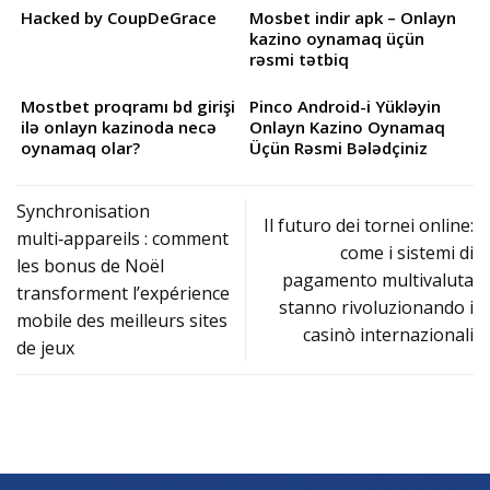
Hacked by CoupDeGrace
Mosbet indir apk – Onlayn
kazino oynamaq üçün
rəsmi tətbiq
Mostbet proqramı bd girişi
Pinco Android-i Yükləyin
ilə onlayn kazinoda necə
Onlayn Kazino Oynamaq
oynamaq olar?
Üçün Rəsmi Bələdçiniz
Synchronisation
Il futuro dei tornei online:
multi‑appareils : comment
come i sistemi di
les bonus de Noël
pagamento multivaluta
transforment l’expérience
stanno rivoluzionando i
mobile des meilleurs sites
casinò internazionali
de jeux