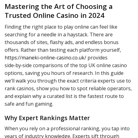
Mastering the Art of Choosing a
Trusted Online Casino in 2024
Finding the right place to play online can feel like
searching for a needle in a haystack. There are
thousands of sites, flashy ads, and endless bonus
offers. Rather than testing each platform yourself,
https://maneki-online-casino.co.uk/
provides
side‑by‑side comparisons of the top UK online casino
options, saving you hours of research. In this guide
we’ll walk you through the exact criteria experts use to
rank casinos, show you how to spot reliable operators,
and explain why a curated list is the fastest route to
safe and fun gaming.
Why Expert Rankings Matter
When you rely on a professional ranking, you tap into
years of industry knowledge. Experts sift through