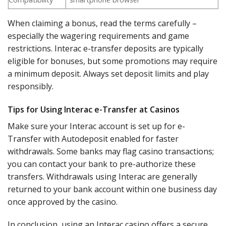
When claiming a bonus, read the terms carefully –
especially the wagering requirements and game
restrictions. Interac e-transfer deposits are typically
eligible for bonuses, but some promotions may require
a minimum deposit. Always set deposit limits and play
responsibly.
Tips for Using Interac e-Transfer at Casinos
Make sure your Interac account is set up for e-
Transfer with Autodeposit enabled for faster
withdrawals. Some banks may flag casino transactions;
you can contact your bank to pre-authorize these
transfers. Withdrawals using Interac are generally
returned to your bank account within one business day
once approved by the casino.
In conclusion, using an Interac casino offers a secure