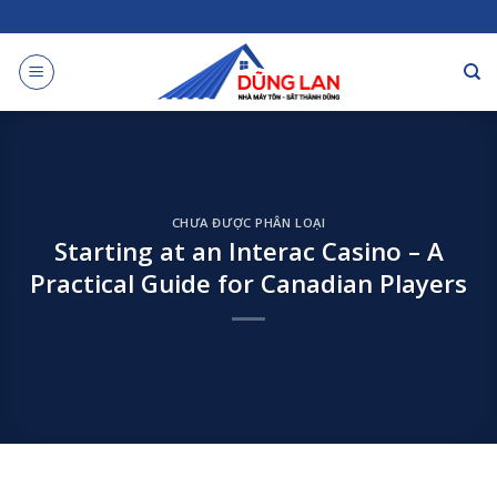
Skip
to
content
CHƯA ĐƯỢC PHÂN LOẠI
Starting at an Interac Casino – A
Practical Guide for Canadian Players