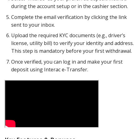
during the account setup or in the cashier section.
Complete the email verification by clicking the link
sent to your inbox.
Upload the required KYC documents (e.g., driver’s
license, utility bill) to verify your identity and address.
This step is mandatory before your first withdrawal.
Once verified, you can log in and make your first
deposit using Interac e-Transfer.