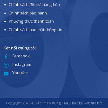
Chính sách đổi trả hàng hóa
Chính sách bảo hành
Phương thức thanh toán
Chính sách bảo mật thông tin
Kết nối chúng tôi
Facebook
Instagram
Youtube
Copyright 2026 ©
Sắt Thép Dũng Lan
. Thiết kế website bởi