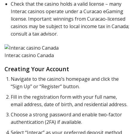
Check that the casino holds a valid license – many
Interac casinos operate under a Curacao eGaming
license. Important: winnings from Curacao-licensed
casinos may be subject to local income tax in Canada;
consult a tax advisor.
Interac casino Canada
Creating Your Account
Navigate to the casino’s homepage and click the
“Sign Up” or “Register” button.
Fill in the registration form with your full name,
email address, date of birth, and residential address.
Choose a strong password and enable two-factor
authentication (2FA) if available.
Select “Interac” as your preferred deposit method