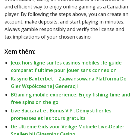
and efficient way to enjoy online gaming as a Canadian
player. By following the steps above, you can create an
account, make deposits, and start playing in minutes.
Always gamble responsibly and verify the license and
tax implications of your chosen casino.
Xem thêm:
Jeux hors ligne sur les casinos mobiles : le guide
comparatif ultime pour jouer sans connexion
Kasyno Baxterbet – Zaawansowana Platforma Do
Gier Współczesnej Generacji
BGaming mobile experience: Enjoy fishing time and
free spins on the go
Live Baccarat et Bonus VIP : Démystifier les
promesses et les tours gratuits
De Ultieme Gids voor Veilige Mobiele Live‑Dealer
Spellen bij Gigaspinz Casino