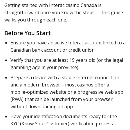
Getting started with
Interac casino Canada
is
straightforward once you know the steps — this guide
walks you through each one.
Before You Start
Ensure you have an active Interac account linked to a
Canadian bank account or credit union.
Verify that you are at least 19 years old (or the legal
gambling age in your province).
Prepare a device with a stable internet connection
and a modern browser – most casinos offer a
mobile-optimized website or a progressive web app
(PWA) that can be launched from your browser
without downloading an app.
Have your identification documents ready for the
KYC (Know Your Customer) verification process.