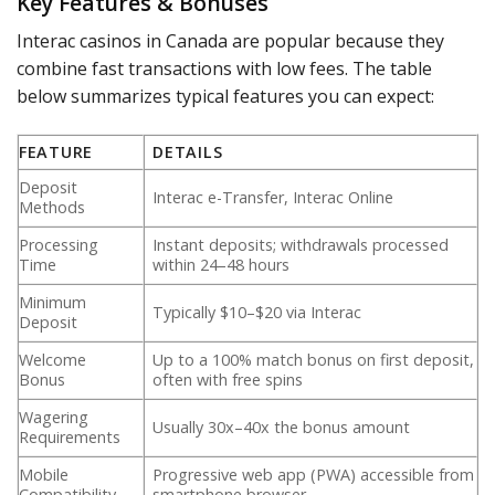
Key Features & Bonuses
Interac casinos in Canada are popular because they
combine fast transactions with low fees. The table
below summarizes typical features you can expect:
FEATURE
DETAILS
Deposit
Interac e-Transfer, Interac Online
Methods
Processing
Instant deposits; withdrawals processed
Time
within 24–48 hours
Minimum
Typically $10–$20 via Interac
Deposit
Welcome
Up to a 100% match bonus on first deposit,
Bonus
often with free spins
Wagering
Usually 30x–40x the bonus amount
Requirements
Mobile
Progressive web app (PWA) accessible from
Compatibility
smartphone browser