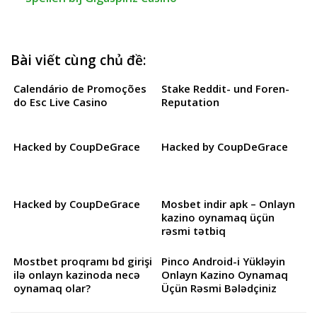
Bài viết cùng chủ đề:
Calendário de Promoções
Stake Reddit- und Foren-
do Esc Live Casino
Reputation
Hacked by CoupDeGrace
Hacked by CoupDeGrace
Hacked by CoupDeGrace
Mosbet indir apk – Onlayn
kazino oynamaq üçün
rəsmi tətbiq
Mostbet proqramı bd girişi
Pinco Android-i Yükləyin
ilə onlayn kazinoda necə
Onlayn Kazino Oynamaq
oynamaq olar?
Üçün Rəsmi Bələdçiniz