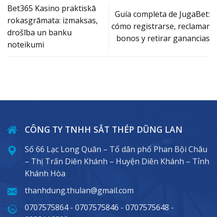
Bet365 Kasino praktiskā
Guía completa de JugaBet:
rokasgrāmata: izmaksas,
cómo registrarse, reclamar
drošība un banku
bonos y retirar ganancias
noteikumi
CÔNG TY TNHH SẮT THÉP DŨNG LAN
Số 66 Lạc Long Quân – Tổ dân phố Phan Bội Châu
– Thị Trấn Diên Khánh – Huyện Diên Khánh – Tỉnh
Khánh Hòa
thanhdung.thulan@gmail.com
0707575864 - 0707575846 - 0707575648 -