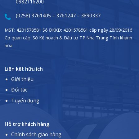
0982116200
(0258) 3761405 – 3761247 – 3890337
MST: 4201578581 Số ĐKKD: 4201578581 cấp ngày 28/09/2016
Cơ quan cấp: Sở Kế hoạch & Đầu tư TP.Nha Trang Tỉnh khánh
hòa
Liên kết hữu ích
Giới thiệu
Đối tác
Tuyển dụng
Hỗ trợ khách hàng
Chính sách giao hàng